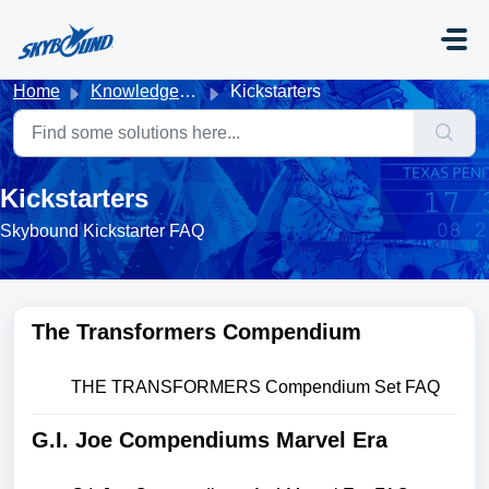
Skip to main content
Home
Knowledge base
Kickstarters
Kickstarters
Skybound Kickstarter FAQ
The Transformers Compendium
THE TRANSFORMERS Compendium Set FAQ
G.I. Joe Compendiums Marvel Era