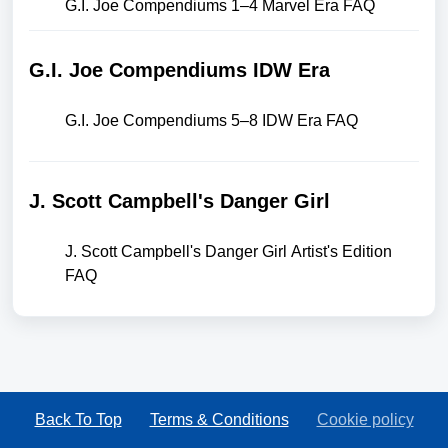
G.I. Joe Compendiums 1–4 Marvel Era FAQ
G.I. Joe Compendiums IDW Era
G.I. Joe Compendiums 5–8 IDW Era FAQ
J. Scott Campbell's Danger Girl
J. Scott Campbell's Danger Girl Artist's Edition
FAQ
Back To Top
Terms & Conditions
Cookie policy