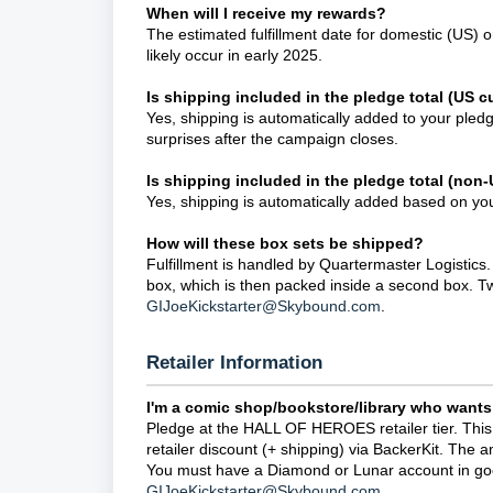
When will I receive my rewards?
The estimated fulfillment date for domestic (US) o
likely occur in early 2025.
Is shipping included in the pledge total (US 
Yes, shipping is automatically added to your pled
surprises after the campaign closes.
Is shipping included in the pledge total (non
Yes, shipping is automatically added based on your
How will these box sets be shipped?
Fulfillment is handled by Quartermaster Logistics
box, which is then packed inside a second box. Two
GIJoeKickstarter@Skybound.com
.
Retailer Information
I'm a comic shop/bookstore/library who wants
Pledge at the HALL OF HEROES retailer tier. This
retailer discount (+ shipping) via BackerKit. The 
You must have a Diamond or Lunar account in good
GIJoeKickstarter@Skybound.com
.