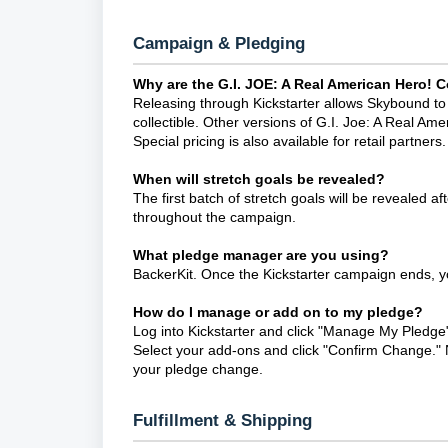
Campaign & Pledging
Why are the G.I. JOE: A Real American Hero!
Releasing through Kickstarter allows Skybound to p
collectible. Other versions of G.I. Joe: A Real Ame
Special pricing is also available for retail partners.
When will stretch goals be revealed?
The first batch of stretch goals will be revealed afte
throughout the campaign.
What pledge manager are you using?
BackerKit. Once the Kickstarter campaign ends, yo
How do I manage or add on to my pledge?
Log into Kickstarter and click "Manage My Pledge"
Select your add-ons and click "Confirm Change." N
your pledge change.
Fulfillment & Shipping