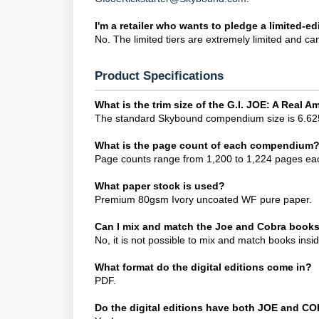
I'm a retailer who wants to pledge a limited-edi
No. The limited tiers are extremely limited and ca
Product Specifications
What is the trim size of the G.I. JOE: A Rea
The standard Skybound compendium size is 6.625
What is the page count of each compendium
Page counts range from 1,200 to 1,224 pages ea
What paper stock is used?
Premium 80gsm Ivory uncoated WF pure paper.
Can I mix and match the Joe and Cobra books
No, it is not possible to mix and match books insi
What format do the digital editions come in?
PDF.
Do the digital editions have both JOE and C