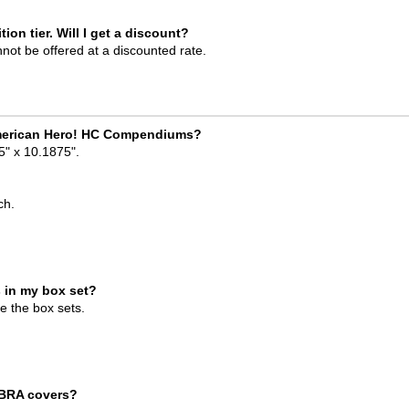
tion tier. Will I get a discount?
nnot be offered at a discounted rate.
l American Hero! HC Compendiums?
" x 10.1875".
?
ch.
 in my box set?
de the box sets.
OBRA covers?