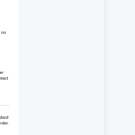
e no
er
ntact
ndard
rder.