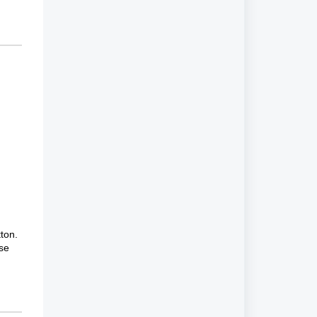
ton.
ose