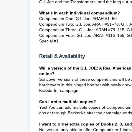
G.I. Joe and the Transformers, and the long out-of
What's in each individual compendium?
Compendium One: G.I. Joe: ARAH #1–50
Compendium Two: G.I. Joe: ARAH #51–78, G.I. Jo
Compendium Three: G.I. Joe: ARAH #79–115, G.I
Compendium Four: G.I. Joe: ARAH #116–155, G.I. 
Special #1
Retail & Availability
Will a version of the G.I. JOE: A Real Ameri
online?
Softcover versions of these compendiums will be a
hardcovers in this hinged box set with newly dra
Kickstarter campaign.
Can I order multiple copies?
Yes! You can add multiple copies of Compendium O
ons or through BackerKit after the campaign ends
I want to order extra copies of Books 2, 3, and
No, we are only able to offer Compendium 1 indivi