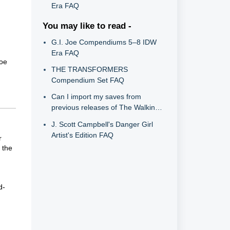
Era FAQ
You may like to read -
G.I. Joe Compendiums 5–8 IDW
Era FAQ
Joe
THE TRANSFORMERS
Compendium Set FAQ
Can I import my saves from
previous releases of The Walking
Dead into The Telltale Definitive
J. Scott Campbell's Danger Girl
Series?
Artist's Edition FAQ
r
 the
d-