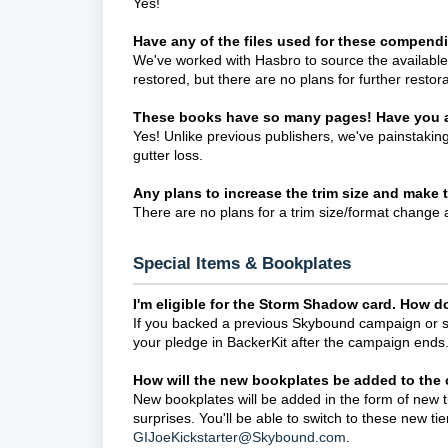
Yes!
Have any of the files used for these compen
We've worked with Hasbro to source the available 
restored, but there are no plans for further restora
These books have so many pages! Have you a
Yes! Unlike previous publishers, we've painstakingl
gutter loss.
Any plans to increase the trim size and make
There are no plans for a trim size/format change a
Special Items & Bookplates
I'm eligible for the Storm Shadow card. How do 
If you backed a previous Skybound campaign or sign
your pledge in BackerKit after the campaign ends
How will the new bookplates be added to the
New bookplates will be added in the form of new t
surprises. You'll be able to switch to these new ti
GIJoeKickstarter@Skybound.com
.