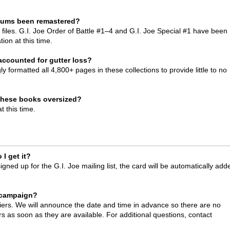
diums been remastered?
files. G.I. Joe Order of Battle #1–4 and G.I. Joe Special #1 have been
tion at this time.
ccounted for gutter loss?
y formatted all 4,800+ pages in these collections to provide little to no
 these books oversized?
t this time.
I get it?
ed up for the G.I. Joe mailing list, the card will be automatically add
.
 campaign?
iers. We will announce the date and time in advance so there are no
ers as soon as they are available. For additional questions, contact