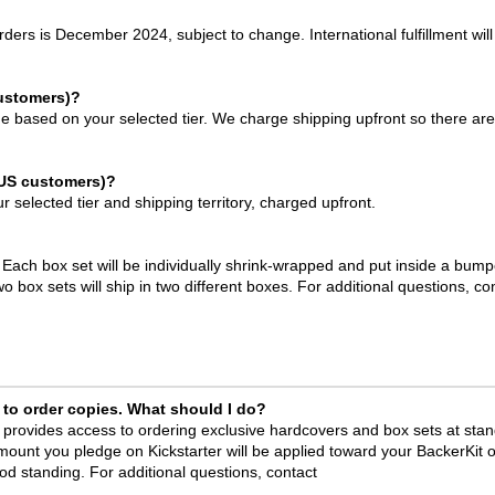
rders is December 2024, subject to change. International fulfillment will
customers)?
ge based on your selected tier. We charge shipping upfront so there ar
-US customers)?
 selected tier and shipping territory, charged upfront.
. Each box set will be individually shrink-wrapped and put inside a bump
 box sets will ship in two different boxes. For additional questions, co
 to order copies. What should I do?
 provides access to ordering exclusive hardcovers and box sets at sta
amount you pledge on Kickstarter will be applied toward your BackerKit o
 standing. For additional questions, contact