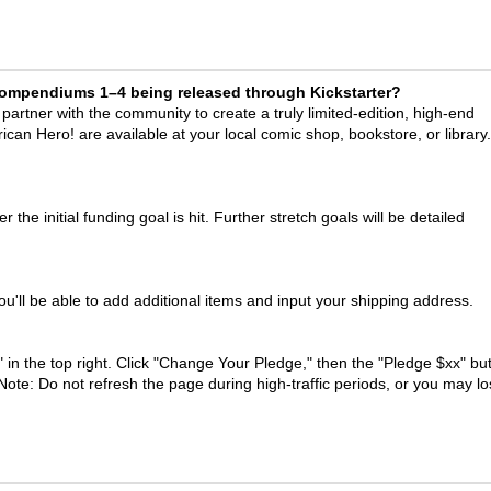
 Compendiums 1–4 being released through Kickstarter?
artner with the community to create a truly limited-edition, high-end
rican Hero! are available at your local comic shop, bookstore, or library.
r the initial funding goal is hit. Further stretch goals will be detailed
u'll be able to add additional items and input your shipping address.
 in the top right. Click "Change Your Pledge," then the "Pledge $xx" but
ote: Do not refresh the page during high-traffic periods, or you may l