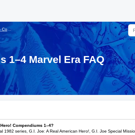
 Marvel Era
s 1–4 Marvel Era FAQ
an Hero! Compendiums 1–4?
nal 1982 series, G.I. Joe: A Real American Hero!, G.I. Joe Special Missi