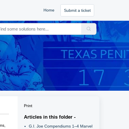
Home
Submit a ticket
Print
Articles in this folder -
ons,
G.I. Joe Compendiums 1–4 Marvel