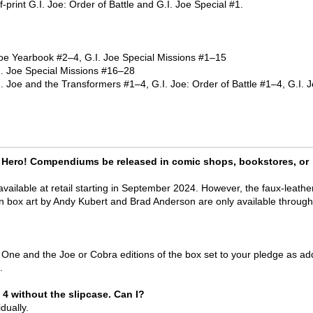
-print G.I. Joe: Order of Battle and G.I. Joe Special #1.
e Yearbook #2–4, G.I. Joe Special Missions #1–15
. Joe Special Missions #16–28
Joe and the Transformers #1–4, G.I. Joe: Order of Battle #1–4, G.I. 
can Hero! Compendiums be released in comic shops, bookstores, or
vailable at retail starting in September 2024. However, the faux-leathe
wn box art by Andy Kubert and Brad Anderson are only available through
ne and the Joe or Cobra editions of the box set to your pledge as ad
.
 4 without the slipcase. Can I?
dually.