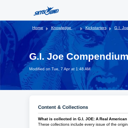
Skip to main content
Home
Knowledge base
Kickstarters
G.I. Joe Compendiums
G.I. Joe Compendium
Modified on Tue, 7 Apr at 1:48 AM
Content & Collections
What is collected in G.I. JOE: A Real Americ
These collections include every issue of the origi