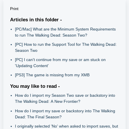
Print
Articles in this folder -
[PC/Mac] What are the Minimum System Requirements
to run The Walking Dead: Season Two?
[PC] How to run the Support Tool for The Walking Dead:
Season Two
[PC] I can't continue from my save or am stuck on
'Updating Content'
[PS3] The game is missing from my XMB
You may like to read -
How do I import my Season Two save or backstory into
The Walking Dead: A New Frontier?
How do I import my save or backstory into The Walking
Dead: The Final Season?
I originally selected 'No' when asked to import saves, but