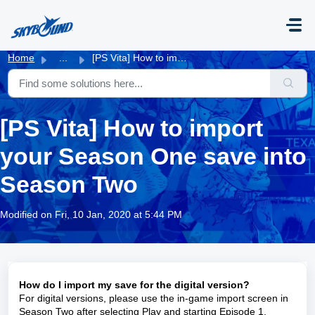
Skip to main content
Home
...
[PS Vita] How to import your Season One save into Season Two
[PS Vita] How to import
your Season One save into
Season Two
Modified on Fri, 10 Jan, 2020 at 5:44 PM
How do I import my save for the digital version?
For digital versions, please use the in-game import screen in
Season Two after selecting Play and starting Episode 1.