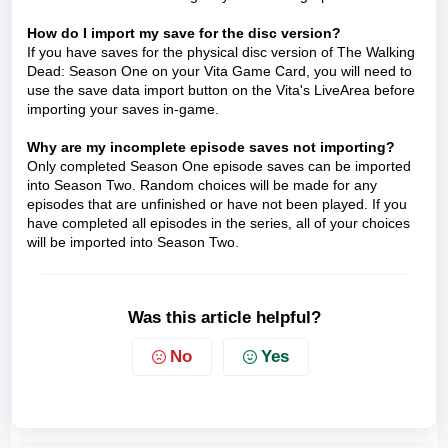
How do I import my save for the disc version?
If you have saves for the physical disc version of The Walking
Dead: Season One on your Vita Game Card, you will need to
use the save data import button on the Vita's LiveArea before
importing your saves in-game.
Why are my incomplete episode saves not importing?
Only completed Season One episode saves can be imported
into Season Two. Random choices will be made for any
episodes that are unfinished or have not been played. If you
have completed all episodes in the series, all of your choices
will be imported into Season Two.
Was this article helpful?
No
Yes