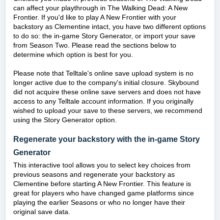
can affect your playthrough in The Walking Dead: A New
Frontier. If you'd like to play A New Frontier with your
backstory as Clementine intact, you have two different options
to do so: the in-game Story Generator, or import your save
from Season Two. Please read the sections below to
determine which option is best for you.
Please note that Telltale's online save upload system is no
longer active due to the company's initial closure. Skybound
did not acquire these online save servers and does not have
access to any Telltale account information. If you originally
wished to upload your save to these servers, we recommend
using the Story Generator option.
Regenerate your backstory with the in-game Story
Generator
This interactive tool allows you to select key choices from
previous seasons and regenerate your backstory as
Clementine before starting A New Frontier. This feature is
great for players who have changed game platforms since
playing the earlier Seasons or who no longer have their
original save data.