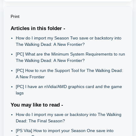
Print
Articles in this folder -
How do I import my Season Two save or backstory into
The Walking Dead: A New Frontier?
[PC] What are the Minimum System Requirements to run
The Walking Dead: A New Frontier?
[PC] How to run the Support Tool for The Walking Dead:
A New Frontier
[PC] I have an nVidia/AMD graphics card and the game
lags
You may like to read -
How do I import my save or backstory into The Walking
Dead: The Final Season?
[PS Vita] How to import your Season One save into