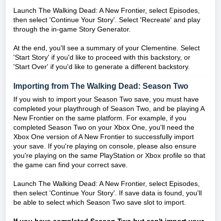
Launch The Walking Dead: A New Frontier, select Episodes,
then select 'Continue Your Story'. Select 'Recreate' and play
through the in-game Story Generator.
At the end, you'll see a summary of your Clementine. Select
'Start Story' if you'd like to proceed with this backstory, or
'Start Over' if you'd like to generate a different backstory.
Importing from The Walking Dead: Season Two
If you wish to import your Season Two save, you must have
completed your playthrough of Season Two, and be playing A
New Frontier on the same platform. For example, if you
completed Season Two on your Xbox One, you'll need the
Xbox One version of A New Frontier to successfully import
your save. If you're playing on console, please also ensure
you're playing on the same PlayStation or Xbox profile so that
the game can find your correct save.
Launch The Walking Dead: A New Frontier, select Episodes,
then select 'Continue Your Story'. If save data is found, you'll
be able to select which Season Two save slot to import.