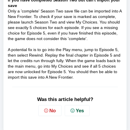
If you have completed Season Two but can't import your
save
Only a 'complete' Season Two save file can be imported into A
New Frontier. To check if your save is marked as complete,
please launch Season Two and view My Choices. You should
see exactly 5 choices for each episode. If you see a missing
choice for Episode 5, even if you have finished this episode,
the game does not consider this 'complete'.
A potential fix is to go into the Play menu, jump to Episode 5,
then select Rewind. Replay the final chapter in Episode 5 and
let the credits run through fully. When the game loads back to
the main menu, go into My Choices and see if all 5 choices
are now unlocked for Episode 5. You should then be able to
import this save into A New Frontier.
Was this article helpful?
No
Yes