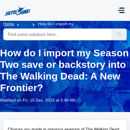
Skip to main content
Home
...
How do I import my Season Two save or backstory into The ...
How do I import my Season
Two save or backstory into
The Walking Dead: A New
Frontier?
Modified on Fri, 15 Dec, 2023 at 3:48 AM
Choices you made in previous seasons of The Walking Dead