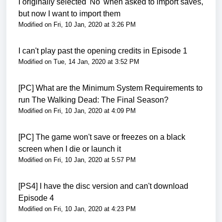
I originally selected 'No' when asked to import saves,
but now I want to import them
Modified on Fri, 10 Jan, 2020 at 3:26 PM
I can't play past the opening credits in Episode 1
Modified on Tue, 14 Jan, 2020 at 3:52 PM
[PC] What are the Minimum System Requirements to
run The Walking Dead: The Final Season?
Modified on Fri, 10 Jan, 2020 at 4:09 PM
[PC] The game won't save or freezes on a black
screen when I die or launch it
Modified on Fri, 10 Jan, 2020 at 5:57 PM
[PS4] I have the disc version and can't download
Episode 4
Modified on Fri, 10 Jan, 2020 at 4:23 PM