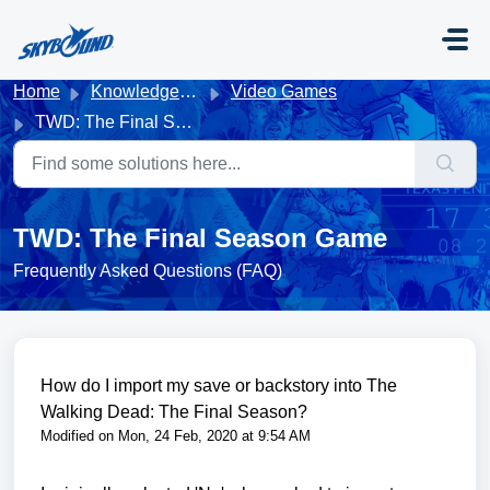
Skip to main content
Home
Knowledge base
Video Games
TWD: The Final Season Game
TWD: The Final Season Game
Frequently Asked Questions (FAQ)
How do I import my save or backstory into The
Walking Dead: The Final Season?
Modified on Mon, 24 Feb, 2020 at 9:54 AM