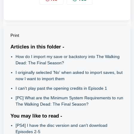
Print
Articles in this folder -
How do I import my save or backstory into The Walking
Dead: The Final Season?
I originally selected 'No' when asked to import saves, but
now I want to import them
I can't play past the opening credits in Episode 1
[PC] What are the Minimum System Requirements to run
The Walking Dead: The Final Season?
You may like to read -
[PS4] I have the disc version and can't download
Episodes 2-5