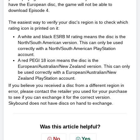
have the European disc, the game will not be able to
download Episode 4.
The easiest way to verify your disc's region is to check which
rating icon is printed on it:
A white and black ESRB M rating means the disc is the
North/South American version. This can only be used
correctly with a North/South American PlayStation
account.
A red PEGI 18 icon means the disc is the
European/Australian/New Zealand version. This can only
be used correctly with a European/Australian/New
Zealand PlayStation account.
If you believe you received a disc from a different region in
error, please contact the retailer you used for your purchase
to see if you can exchange it for the correct version.
Skybound does not have discs on hand to exchange.
Was this article helpful?
No
Yes