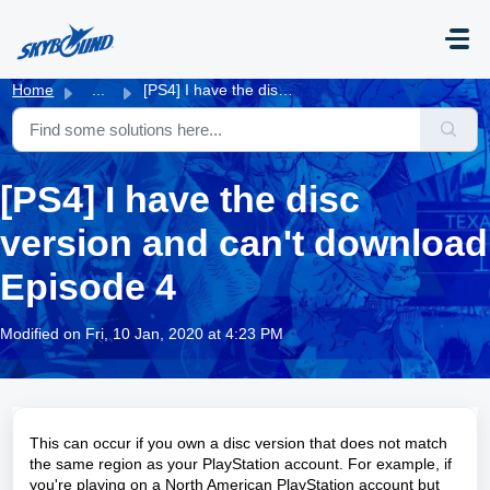
Skip to main content
Home
...
[PS4] I have the disc version and can't download Epis...
[PS4] I have the disc
version and can't download
Episode 4
Modified on Fri, 10 Jan, 2020 at 4:23 PM
This can occur if you own a disc version that does not match
the same region as your PlayStation account. For example, if
you're playing on a North American PlayStation account but