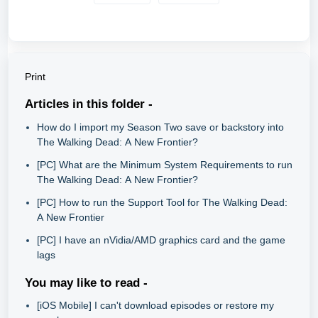
Print
Articles in this folder -
How do I import my Season Two save or backstory into
The Walking Dead: A New Frontier?
[PC] What are the Minimum System Requirements to run
The Walking Dead: A New Frontier?
[PC] How to run the Support Tool for The Walking Dead:
A New Frontier
[PC] I have an nVidia/AMD graphics card and the game
lags
You may like to read -
[iOS Mobile] I can't download episodes or restore my