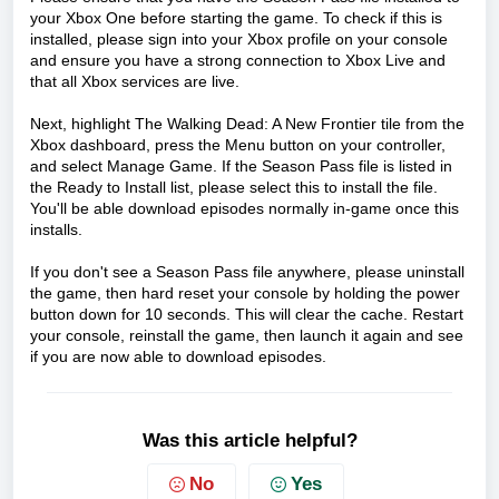
your Xbox One before starting the game. To check if this is
installed, please sign into your Xbox profile on your console
and ensure you have a strong connection to Xbox Live and
that all Xbox services are live.
Next, highlight The Walking Dead: A New Frontier tile from the
Xbox dashboard, press the Menu button on your controller,
and select Manage Game. If the Season Pass file is listed in
the Ready to Install list, please select this to install the file.
You'll be able download episodes normally in-game once this
installs.
If you don't see a Season Pass file anywhere, please uninstall
the game, then hard reset your console by holding the power
button down for 10 seconds. This will clear the cache. Restart
your console, reinstall the game, then launch it again and see
if you are now able to download episodes.
Was this article helpful?
No
Yes