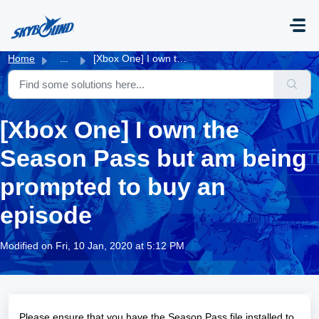
Skip to main content
Home
...
[Xbox One] I own the Season Pass but am being prompted to...
[Xbox One] I own the
Season Pass but am being
prompted to buy an
episode
Modified on Fri, 10 Jan, 2020 at 5:12 PM
Please ensure that you have the Season Pass file installed to