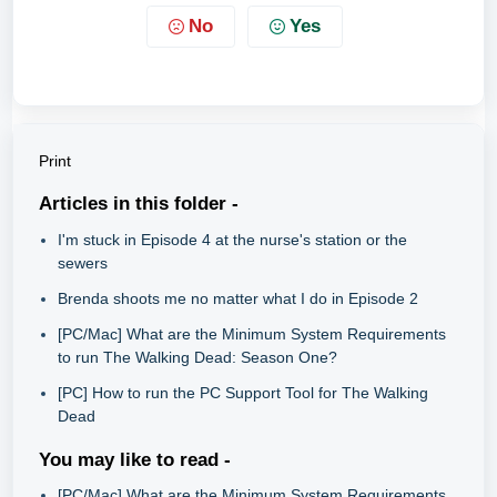
No
Yes
Print
Articles in this folder -
I'm stuck in Episode 4 at the nurse's station or the
sewers
Brenda shoots me no matter what I do in Episode 2
[PC/Mac] What are the Minimum System Requirements
to run The Walking Dead: Season One?
[PC] How to run the PC Support Tool for The Walking
Dead
You may like to read -
[PC/Mac] What are the Minimum System Requirements