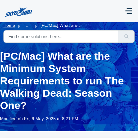
Skip to main content
Home
...
[PC/Mac] What are the Minimum System Requirements to run ...
[PC/Mac] What are the
Minimum System
Requirements to run The
Walking Dead: Season
One?
Modified on Fri, 9 May, 2025 at 8:21 PM