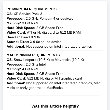
PC MINIMUM REQUIREMENTS
OS:
XP Service Pack 3
Processor:
2.0 GHz Pentium 4 or equivalent
Memory:
3 GB RAM
Hard Disk Space:
2 GB Space Free
Video Card:
ATI or Nvidia card w/ 512 MB RAM
DirectX:
Direct X 9.0c
Sound:
Direct X 9.0c sound device
Additional:
Not supported on Intel integrated graphics
MAC
MINIMUM REQUIREMENTS
OS:
Snow Leopard (10.6.X) to Mavericks (10.9.X)
Processor:
2.3 Ghz Intel
Memory:
4 GB RAM
Hard Disk Space:
2 GB Space Free
Video Card:
512 MB Nvidia or ATI graphics card
Additional:
Not supported on Intel integrated graphics, Mac
Minis or early-generation MacBooks
Was this article helpful?