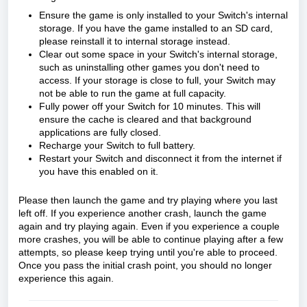
Ensure the game is only installed to your Switch's internal
storage. If you have the game installed to an SD card,
please reinstall it to internal storage instead.
Clear out some space in your Switch's internal storage,
such as uninstalling other games you don't need to
access. If your storage is close to full, your Switch may
not be able to run the game at full capacity.
Fully power off your Switch for 10 minutes. This will
ensure the cache is cleared and that background
applications are fully closed.
Recharge your Switch to full battery.
Restart your Switch and disconnect it from the internet if
you have this enabled on it.
Please then launch the game and try playing where you last
left off. If you experience another crash, launch the game
again and try playing again. Even if you experience a couple
more crashes, you will be able to continue playing after a few
attempts, so please keep trying until you're able to proceed.
Once you pass the initial crash point, you should no longer
experience this again.