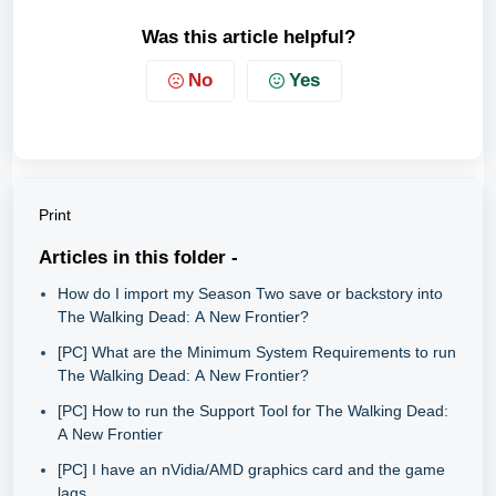
Was this article helpful?
No
Yes
Print
Articles in this folder -
How do I import my Season Two save or backstory into
The Walking Dead: A New Frontier?
[PC] What are the Minimum System Requirements to run
The Walking Dead: A New Frontier?
[PC] How to run the Support Tool for The Walking Dead:
A New Frontier
[PC] I have an nVidia/AMD graphics card and the game
lags