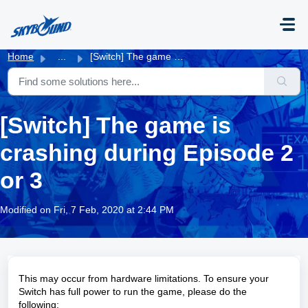
Skip to main content
Home
...
[Switch] The game is crashing during Episode 2 or 3
[Switch] The game is
crashing during Episode 2
or 3
Modified on Fri, 7 Feb, 2020 at 2:44 PM
This may occur from hardware limitations. To ensure your
Switch has full power to run the game, please do the
following: